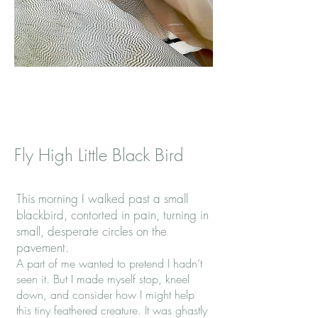
Fly High Little Black Bird
This morning I walked past a small
blackbird, contorted in pain, turning in
small, desperate circles on the
pavement.
A part of me wanted to pretend I hadn’t
seen it. But I made myself stop, kneel
down, and consider how I might help
this tiny feathered creature. It was ghastly