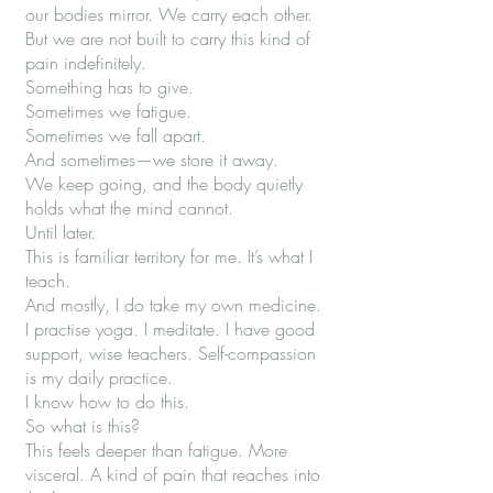
our bodies mirror. We carry each other.
But we are not built to carry this kind of
pain indefinitely.
Something has to give.
Sometimes we fatigue.
Sometimes we fall apart.
And sometimes—we store it away.
We keep going, and the body quietly
holds what the mind cannot.
Until later.
This is familiar territory for me. It’s what I
teach.
And mostly, I do take my own medicine.
I practise yoga. I meditate. I have good
support, wise teachers. Self-compassion
is my daily practice.
I know how to do this.
So what is this?
This feels deeper than fatigue. More
visceral. A kind of pain that reaches into