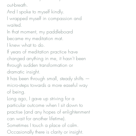
out-breath.
And I spoke to myself kindly.
I wrapped myself in compassion and
waited.
In that moment, my paddleboard
became my meditation mat.
I knew what to do.
If years of meditation practice have
changed anything in me, it hasn’t been
through sudden transformation or
dramatic insight.
It has been through small, steady shifts —
micro-steps towards a more easeful way
of being.
Long ago, I gave up striving for a
particular outcome when I sit down to
practise (and any hopes of enlightenment
can wait for another lifetime).
Sometimes I touch a place of calm.
Occasionally there is clarity or insight.