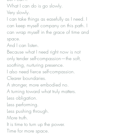
What I can do is go slowly.
Very slowly.
I can take things as easefully as I need. I
can keep myself company on this path. I
can wrap myself in the grace of time and
space.
And I can listen.
Because what I need right now is not
only tender self-compassion—the soft,
soothing, nurturing presence.
I also need fierce self-compassion.
Clearer boundaries.
A stronger, more embodied no.
A turning toward what truly matters.
Less obligation.
Less performing.
Less pushing through.
More truth.
It is time to turn up the power.
Time for more space.