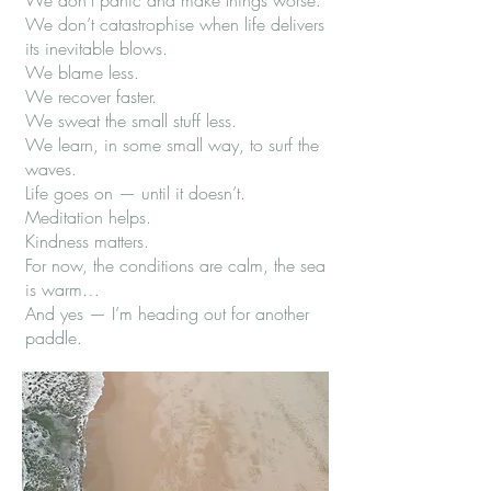
We don’t panic and make things worse.
We don’t catastrophise when life delivers
its inevitable blows.
We blame less.
We recover faster.
We sweat the small stuff less.
We learn, in some small way, to surf the
waves.
Life goes on — until it doesn’t.
Meditation helps.
Kindness matters.
For now, the conditions are calm, the sea
is warm…
And yes — I’m heading out for another
paddle.