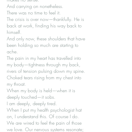
And carrying on nonetheless.
There was no time to feel it.
The crisis is over now—thankfully. He is
back at work, finding his way back to
himself.
And only now, these shoulders that have
been holding so much are starting to
ache.
The pain in my heart has travelled into
my body—tightness through my back,
rivers of tension pulsing down my spine.
Choked tears rising from my chest into
my throat.
When my body is held—when it is
deeply touched—it sobs.
I am deeply, deeply tired.
When I put my health psychologist hat
on, I understand this. Of course I do.
We are wired to feel the pain of those
we love. Our nervous systems resonate;