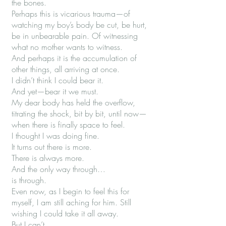
the bones.
Perhaps this is vicarious trauma—of
watching my boy’s body be cut, be hurt,
be in unbearable pain. Of witnessing
what no mother wants to witness.
And perhaps it is the accumulation of
other things, all arriving at once.
I didn’t think I could bear it.
And yet—bear it we must.
My dear body has held the overflow,
titrating the shock, bit by bit, until now—
when there is finally space to feel.
I thought I was doing fine.
It turns out there is more.
There is always more.
And the only way through…
is through.
Even now, as I begin to feel this for
myself, I am still aching for him. Still
wishing I could take it all away.
But I can’t.