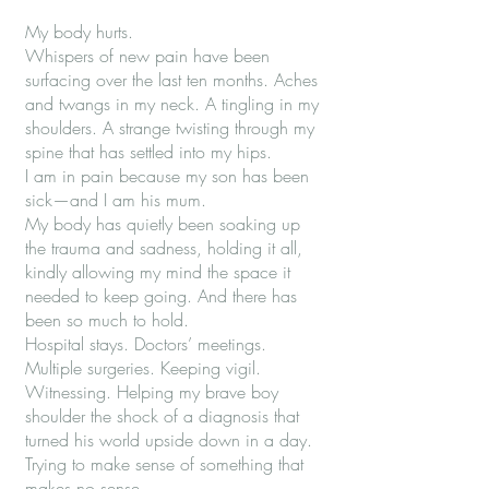
My body hurts.
Whispers of new pain have been
surfacing over the last ten months. Aches
and twangs in my neck. A tingling in my
shoulders. A strange twisting through my
spine that has settled into my hips.
I am in pain because my son has been
sick—and I am his mum.
My body has quietly been soaking up
the trauma and sadness, holding it all,
kindly allowing my mind the space it
needed to keep going. And there has
been so much to hold.
Hospital stays. Doctors’ meetings.
Multiple surgeries. Keeping vigil.
Witnessing. Helping my brave boy
shoulder the shock of a diagnosis that
turned his world upside down in a day.
Trying to make sense of something that
makes no sense.