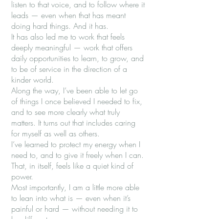
listen to that voice, and to follow where it
leads — even when that has meant
doing hard things. And it has.
It has also led me to work that feels
deeply meaningful — work that offers
daily opportunities to learn, to grow, and
to be of service in the direction of a
kinder world.
Along the way, I’ve been able to let go
of things I once believed I needed to fix,
and to see more clearly what truly
matters. It turns out that includes caring
for myself as well as others.
I’ve learned to protect my energy when I
need to, and to give it freely when I can.
That, in itself, feels like a quiet kind of
power.
Most importantly, I am a little more able
to lean into what is — even when it’s
painful or hard — without needing it to