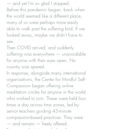
— and yet I’m so glad I stopped.
Before this pandemic began, back when
the world seemed like a different place,
many of us were perhaps more easily
able to walk past the suffering bird. If we
looked away, maybe we didn’t have to
see.
Then COVID arrived, and suddenly
suffering was everywhere — unavoidable
for anyone with their eyes open. No
country was spared.
In response, alongside many international
organisations, the Center for Mindful Self-
Compassion began offering online
meditation circles for anyone in the world
who wished to join. These were held four
times a day across time zones, led by
senior teachers guiding 45-minute
compassion-based practices. They were
— and remain — freely offered.