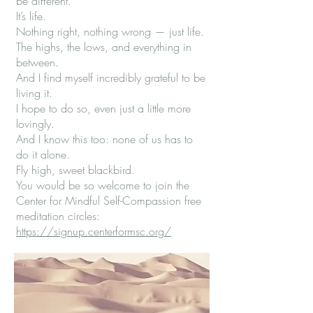
be different.
It’s life.
Nothing right, nothing wrong — just life.
The highs, the lows, and everything in
between.
And I find myself incredibly grateful to be
living it.
I hope to do so, even just a little more
lovingly.
And I know this too: none of us has to
do it alone.
Fly high, sweet blackbird.
You would be so welcome to join the
Center for Mindful Self-Compassion free
meditation circles:
https://signup.centerformsc.org/