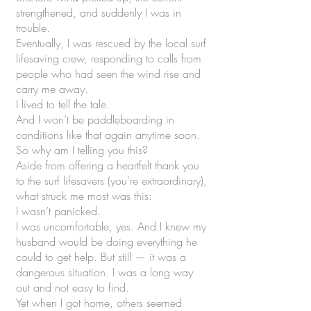
strengthened, and suddenly I was in
trouble.
Eventually, I was rescued by the local surf
lifesaving crew, responding to calls from
people who had seen the wind rise and
carry me away.
I lived to tell the tale.
And I won’t be paddleboarding in
conditions like that again anytime soon.
So why am I telling you this?
Aside from offering a heartfelt thank you
to the surf lifesavers (you’re extraordinary),
what struck me most was this:
I wasn’t panicked.
I was uncomfortable, yes. And I knew my
husband would be doing everything he
could to get help. But still — it was a
dangerous situation. I was a long way
out and not easy to find.
Yet when I got home, others seemed