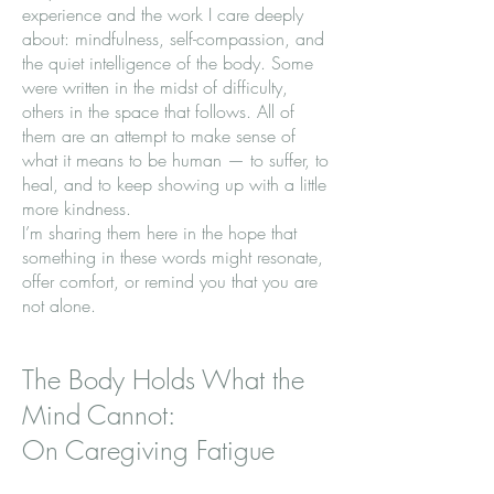
experience and the work I care deeply
about: mindfulness, self-compassion, and
the quiet intelligence of the body. Some
were written in the midst of difficulty,
others in the space that follows. All of
them are an attempt to make sense of
what it means to be human — to suffer, to
heal, and to keep showing up with a little
more kindness.
I’m sharing them here in the hope that
something in these words might resonate,
offer comfort, or remind you that you are
not alone.
The Body Holds What the
Mind Cannot:
On Caregiving Fatigue