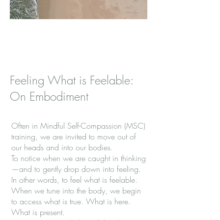
Feeling What is Feelable:
On Embodiment
Often in Mindful Self-Compassion (MSC)
training, we are invited to move out of
our heads and into our bodies.
To notice when we are caught in thinking
—and to gently drop down into feeling.
In other words, to feel what is feelable.
When we tune into the body, we begin
to access what is true. What is here.
What is present.