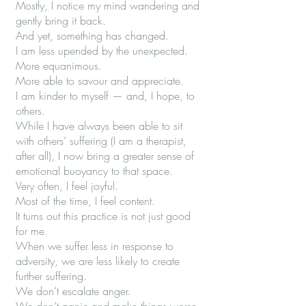
Mostly, I notice my mind wandering and
gently bring it back.
And yet, something has changed.
I am less upended by the unexpected.
More equanimous.
More able to savour and appreciate.
I am kinder to myself — and, I hope, to
others.
While I have always been able to sit
with others’ suffering (I am a therapist,
after all), I now bring a greater sense of
emotional buoyancy to that space.
Very often, I feel joyful.
Most of the time, I feel content.
It turns out this practice is not just good
for me.
When we suffer less in response to
adversity, we are less likely to create
further suffering.
We don’t escalate anger.