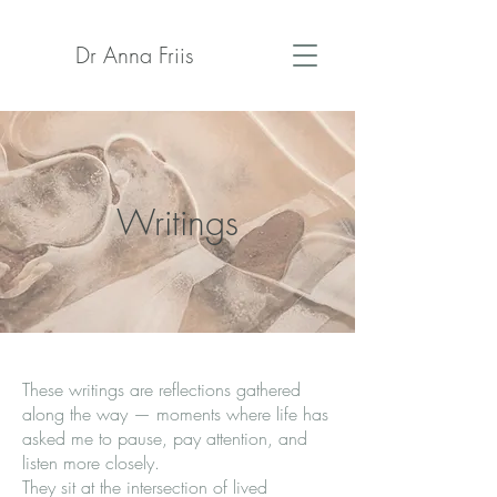
Dr Anna Friis
Writings
These writings are reflections gathered
along the way — moments where life has
asked me to pause, pay attention, and
listen more closely.
They sit at the intersection of lived