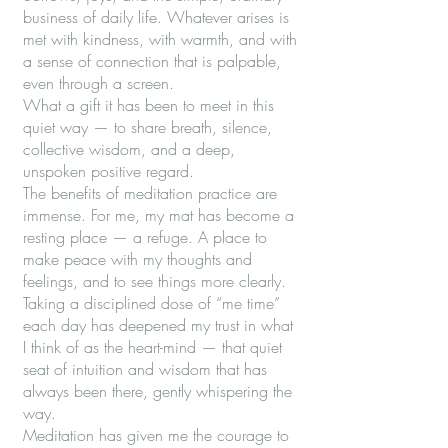
business of daily life. Whatever arises is
met with kindness, with warmth, and with
a sense of connection that is palpable,
even through a screen.
What a gift it has been to meet in this
quiet way — to share breath, silence,
collective wisdom, and a deep,
unspoken positive regard.
The benefits of meditation practice are
immense. For me, my mat has become a
resting place — a refuge. A place to
make peace with my thoughts and
feelings, and to see things more clearly.
Taking a disciplined dose of “me time”
each day has deepened my trust in what
I think of as the heart-mind — that quiet
seat of intuition and wisdom that has
always been there, gently whispering the
way.
Meditation has given me the courage to