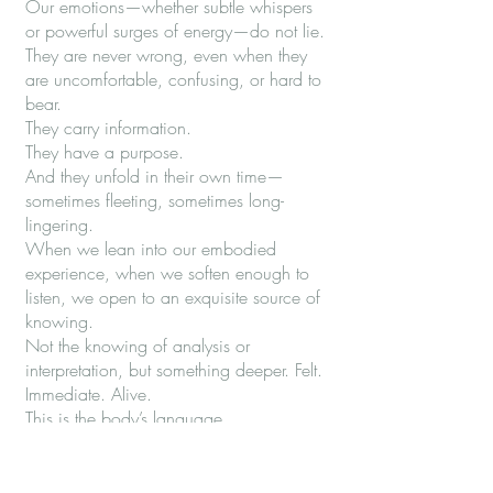
Our emotions—whether subtle whispers
or powerful surges of energy—do not lie.
They are never wrong, even when they
are uncomfortable, confusing, or hard to
bear.
They carry information.
They have a purpose.
And they unfold in their own time—
sometimes fleeting, sometimes long-
lingering.
When we lean into our embodied
experience, when we soften enough to
listen, we open to an exquisite source of
knowing.
Not the knowing of analysis or
interpretation, but something deeper. Felt.
Immediate. Alive.
This is the body’s language.
And when we learn to trust it—to be
guided by it—we begin to move through
the world differently.