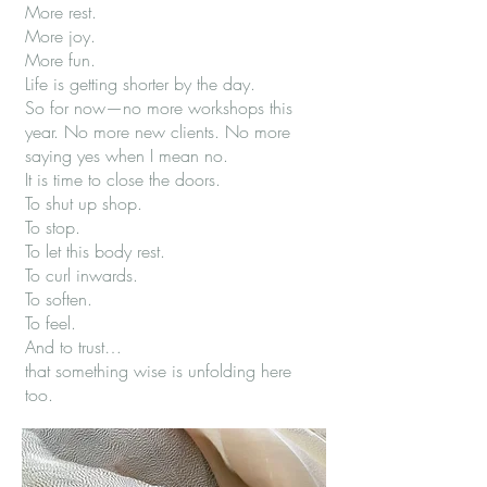
More rest.
More joy.
More fun.
Life is getting shorter by the day.
So for now—no more workshops this
year. No more new clients. No more
saying yes when I mean no.
It is time to close the doors.
To shut up shop.
To stop.
To let this body rest.
To curl inwards.
To soften.
To feel.
And to trust…
that something wise is unfolding here
too.