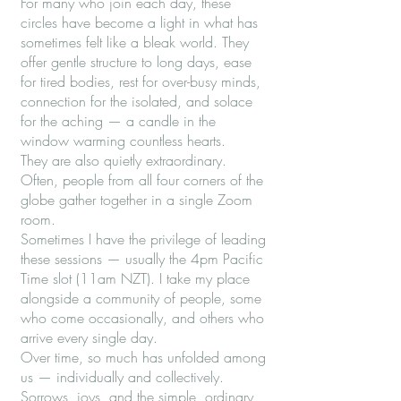
For many who join each day, these
circles have become a light in what has
sometimes felt like a bleak world. They
offer gentle structure to long days, ease
for tired bodies, rest for over-busy minds,
connection for the isolated, and solace
for the aching — a candle in the
window warming countless hearts.
They are also quietly extraordinary.
Often, people from all four corners of the
globe gather together in a single Zoom
room.
Sometimes I have the privilege of leading
these sessions — usually the 4pm Pacific
Time slot (11am NZT). I take my place
alongside a community of people, some
who come occasionally, and others who
arrive every single day.
Over time, so much has unfolded among
us — individually and collectively.
Sorrows, joys, and the simple, ordinary