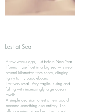
Lost at Sea
A few weeks ago, just before New Year,
I found myself lost in a big sea — swept
several kilometres from shore, clinging
tightly to my paddleboard.
I felt very small. Very fragile. Rising and
falling with increasingly large ocean
swells.
A simple decision to test a new board
became something else entirely. The
offshore wind picked up, the current