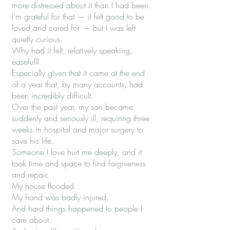
more distressed about it than I had been.
I’m grateful for that — it felt good to be
loved and cared for — but I was left
quietly curious.
Why had it felt, relatively speaking,
easeful?
Especially given that it came at the end
of a year that, by many accounts, had
been incredibly difficult.
Over the past year, my son became
suddenly and seriously ill, requiring three
weeks in hospital and major surgery to
save his life.
Someone I love hurt me deeply, and it
took time and space to find forgiveness
and repair.
My house flooded.
My hand was badly injured.
And hard things happened to people I
care about.