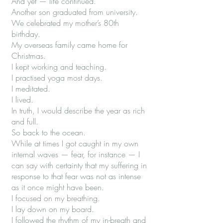
And yet — life continued.
Another son graduated from university.
We celebrated my mother’s 80th
birthday.
My overseas family came home for
Christmas.
I kept working and teaching.
I practised yoga most days.
I meditated.
I lived.
In truth, I would describe the year as rich
and full.
So back to the ocean.
While at times I got caught in my own
internal waves — fear, for instance — I
can say with certainty that my suffering in
response to that fear was not as intense
as it once might have been.
I focused on my breathing.
I lay down on my board.
I followed the rhythm of my in-breath and